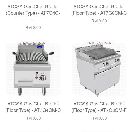
ATOSA Gas Char Broiler
ATOSA Gas Char Broiler
(Counter Type) - AT7G4C-
(Floor Type) - AT7G8CM-C
C
RM 0.00
RM 0.00
ATOSA Gas Char Broiler
ATOSA Gas Char Broiler
(Floor Type) - AT7G4CM-C
(Floor Type) - AT7G8CM-F
RM 0.00
RM 0.00