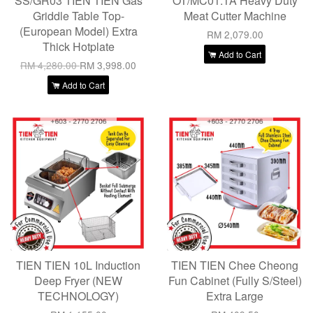
SS/GR03 TIEN TIEN Gas
OT/MC01.1A Heavy Duty
Griddle Table Top-
Meat Cutter Machine
(European Model) Extra
RM 2,079.00
Thick Hotplate
Add to Cart
RM 4,280.00
RM 3,998.00
Add to Cart
TIEN TIEN 10L Induction
TIEN TIEN Chee Cheong
Deep Fryer (NEW
Fun Cabinet (Fully S/Steel)
TECHNOLOGY)
Extra Large