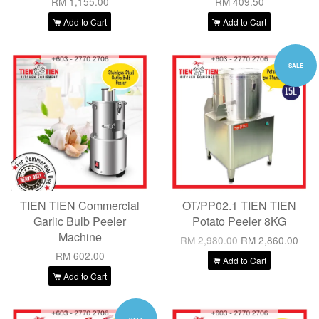
RM 1,155.00
RM 409.50
Add to Cart
Add to Cart
SALE
TIEN TIEN Commercial
OT/PP02.1 TIEN TIEN
Garlic Bulb Peeler
Potato Peeler 8KG
Machine
RM 2,980.00
RM 2,860.00
RM 602.00
Add to Cart
Add to Cart