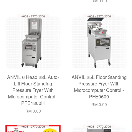
RM 0.00
ANVIL 6 Head 28L Auto-
ANVIL 25L Floor Standing
Lift Floor Standing
Pressure Fryer With
Pressure Fryer With
Microcomputer Control -
Microcomputer Control -
PFE0600
PFE1800H
RM 0.00
RM 0.00