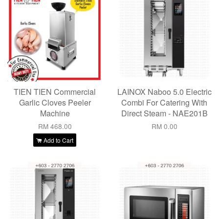
TIEN TIEN Commercial
LAINOX Naboo 5.0 Electric
Garlic Cloves Peeler
Combi For Catering With
Machine
Direct Steam - NAE201B
RM 468.00
RM 0.00
Add to Cart