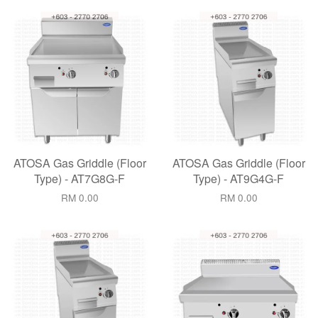
ATOSA Gas Griddle (Floor
ATOSA Gas Griddle (Floor
Type) - AT7G8G-F
Type) - AT9G4G-F
RM 0.00
RM 0.00