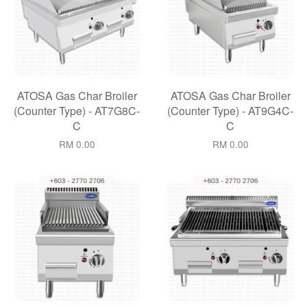
ATOSA Gas Char Broiler
ATOSA Gas Char Broiler
(Counter Type) - AT7G8C-
(Counter Type) - AT9G4C-
C
C
RM 0.00
RM 0.00