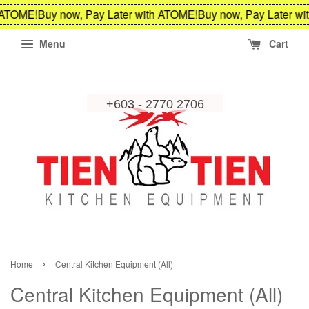
OME!
Buy now, Pay Later with ATOME!
Buy now, Pay Later with 
Menu
Cart
›
Home
Central Kitchen Equipment (All)
Central Kitchen Equipment (All)