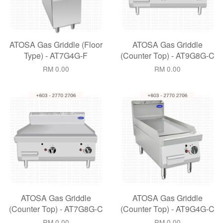
ATOSA Gas Griddle (Floor
ATOSA Gas Griddle
Type) - AT7G4G-F
(Counter Top) - AT9G8G-C
RM 0.00
RM 0.00
ATOSA Gas Griddle
ATOSA Gas Griddle
(Counter Top) - AT7G8G-C
(Counter Top) - AT9G4G-C
RM 0.00
RM 0.00