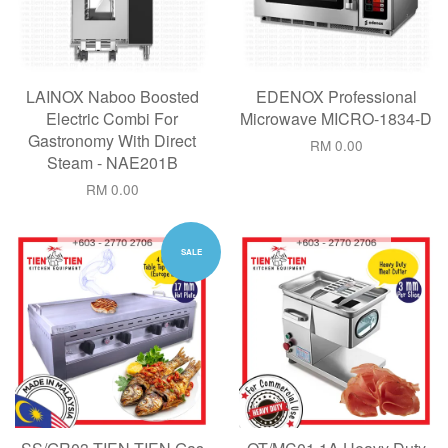
LAINOX Naboo Boosted
EDENOX Professional
Electric Combi For
Microwave MICRO-1834-D
Gastronomy With Direct
RM 0.00
Steam - NAE201B
RM 0.00
SALE