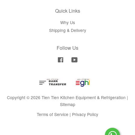
Quick Links
Why Us
Shipping & Delivery
Follow Us
Facebook
YouTube
Copyright © 2026 Tien Tien Kitchen Equipment & Refrigeration |
Sitemap
Terms of Service
|
Privacy Policy