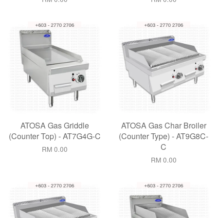
ATOSA Gas Griddle
ATOSA Gas Char Broiler
(Counter Top) - AT7G4G-C
(Counter Type) - AT9G8C-
C
RM 0.00
RM 0.00