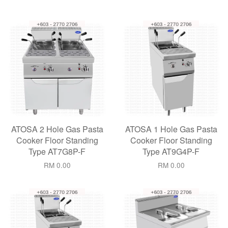
ATOSA 2 Hole Gas Pasta
ATOSA 1 Hole Gas Pasta
Cooker Floor Standing
Cooker Floor Standing
Type AT7G8P-F
Type AT9G4P-F
RM 0.00
RM 0.00