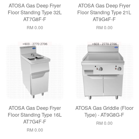
ATOSA Gas Deep Fryer
ATOSA Gas Deep Fryer
Floor Standing Type 32L
Floor Standing Type 21L
AT7G8F-F
AT9G4F-F
RM 0.00
RM 0.00
ATOSA Gas Deep Fryer
ATOSA Gas Griddle (Floor
Floor Standing Type 16L
Type) - AT9G8G-F
AT7G4F-F
RM 0.00
RM 0.00