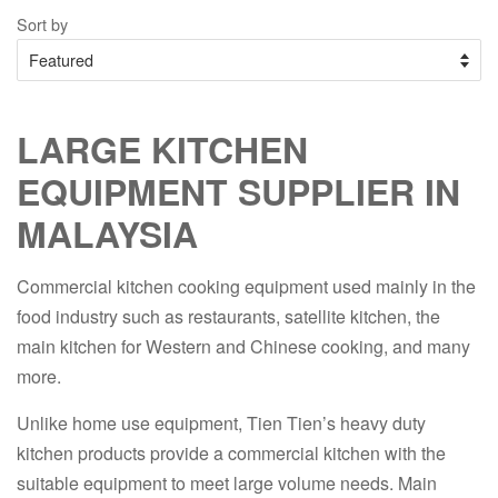
Sort by
LARGE KITCHEN
EQUIPMENT SUPPLIER IN
MALAYSIA
Commercial kitchen cooking equipment used mainly in the
food industry such as restaurants, satellite kitchen, the
main kitchen for Western and Chinese cooking, and many
more.
Unlike home use equipment, Tien Tien’s heavy duty
kitchen products provide a commercial kitchen with the
suitable equipment to meet large volume needs. Main