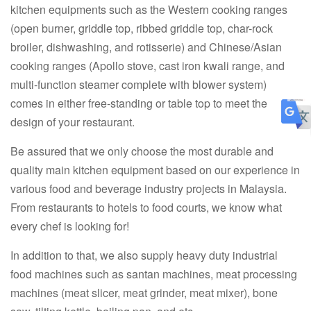
kitchen equipments such as the Western cooking ranges
(open burner, griddle top, ribbed griddle top, char-rock
broiler, dishwashing, and rotisserie) and Chinese/Asian
cooking ranges (Apollo stove, cast iron kwali range, and
multi-function steamer complete with blower system)
comes in either free-standing or table top to meet the
design of your restaurant.
Be assured that we only choose the most durable and
quality main kitchen equipment based on our experience in
various food and beverage industry projects in Malaysia.
From restaurants to hotels to food courts, we know what
every chef is looking for!
In addition to that, we also supply heavy duty industrial
food machines such as santan machines, meat processing
machines (meat slicer, meat grinder, meat mixer), bone