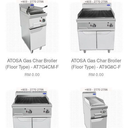
ATOSA Gas Char Broiler
ATOSA Gas Char Broiler
(Floor Type) - AT7G4CM-F
(Floor Type) - AT9G8C-F
RM 0.00
RM 0.00