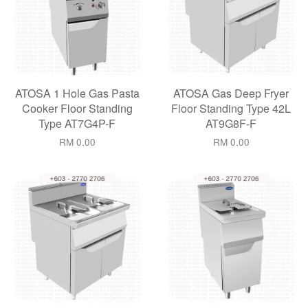
ATOSA 1 Hole Gas Pasta
ATOSA Gas Deep Fryer
Cooker Floor Standing
Floor Standing Type 42L
Type AT7G4P-F
AT9G8F-F
RM 0.00
RM 0.00