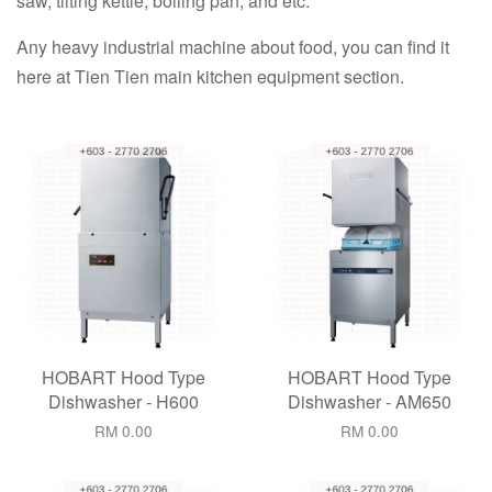
saw, tilting kettle, boiling pan, and etc.
Any heavy industrial machine about food, you can find it
here at Tien Tien main kitchen equipment section.
HOBART Hood Type
HOBART Hood Type
Dishwasher - H600
Dishwasher - AM650
RM 0.00
RM 0.00