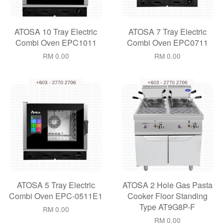
ATOSA 10 Tray Electric
ATOSA 7 Tray Electric
Combi Oven EPC1011
Combi Oven EPC0711
RM 0.00
RM 0.00
ATOSA 5 Tray Electric
ATOSA 2 Hole Gas Pasta
Combi Oven EPC-0511E1
Cooker Floor Standing
Type AT9G8P-F
RM 0.00
RM 0.00