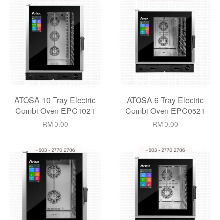
ATOSA 10 Tray Electric
ATOSA 6 Tray Electric
Combi Oven EPC1021
Combi Oven EPC0621
RM 0.00
RM 0.00