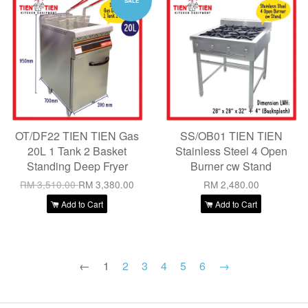
SALE
OT/DF22 TIEN TIEN Gas
SS/OB01 TIEN TIEN
20L 1 Tank 2 Basket
Stainless Steel 4 Open
Standing Deep Fryer
Burner cw Stand
RM 3,510.00
RM 3,380.00
RM 2,480.00
Add to Cart
Add to Cart
←
1
2
3
4
5
6
→