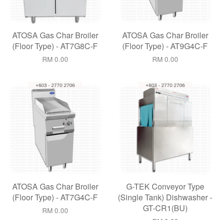
ATOSA Gas Char Broiler
ATOSA Gas Char Broiler
(Floor Type) - AT7G8C-F
(Floor Type) - AT9G4C-F
RM 0.00
RM 0.00
ATOSA Gas Char Broiler
G-TEK Conveyor Type
(Floor Type) - AT7G4C-F
(Single Tank) Dishwasher -
GT-CR1(BU)
RM 0.00