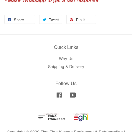
Share
Tweet
Pin it
Quick Links
Why Us
Shipping & Delivery
Follow Us
Facebook
YouTube
Copyright © 2026 Tien Tien Kitchen Equipment & Refrigeration |