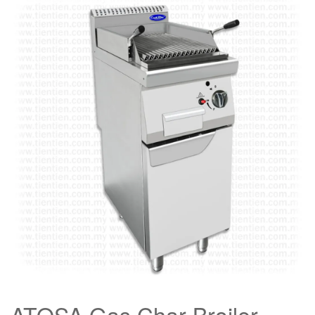
ATOSA Gas Char Broiler