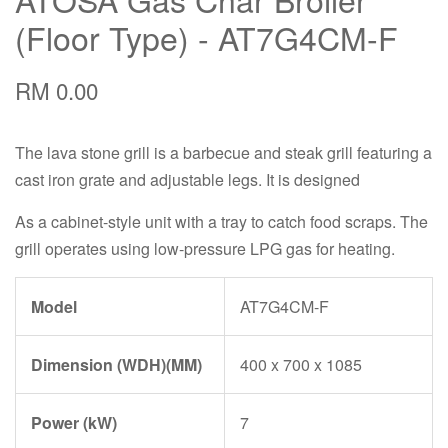
(Floor Type) - AT7G4CM-F
RM 0.00
The lava stone grill is a barbecue and steak grill featuring a
cast iron grate and adjustable legs. It is designed
As a cabinet-style unit with a tray to catch food scraps. The
grill operates using low-pressure LPG gas for heating.
Model
AT7G4CM-F
Dimension (WDH)(MM)
400 x 700 x 1085
Power (kW)
7