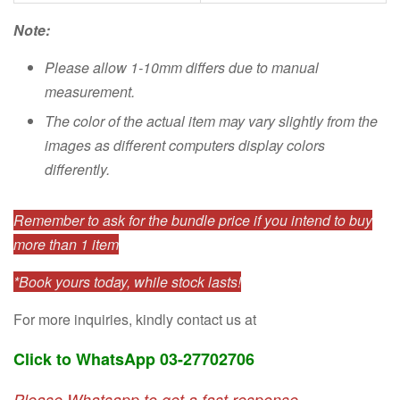
Note:
Please allow 1-10mm differs due to manual
measurement.
The color of the actual item may vary slightly from the
images as different computers display colors
differently.
Remember to ask for the bundle price if you intend to buy
more than 1 item
*Book yours today, while stock lasts!
For more inquiries, kindly contact us at
Click to WhatsApp 03-27702706
Please Whatsapp to get a fast response