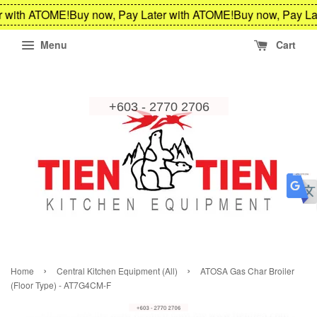
r with ATOME!
Buy now, Pay Later with ATOME!
Buy now, Pay La
Menu
Cart
›
›
Home
Central Kitchen Equipment (All)
ATOSA Gas Char Broiler
(Floor Type) - AT7G4CM-F