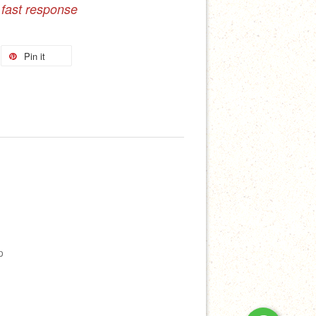
 fast response
Pin it
p