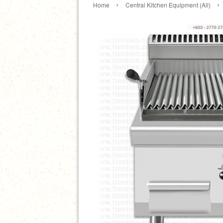
›
›
Home
Central Kitchen Equipment (All)