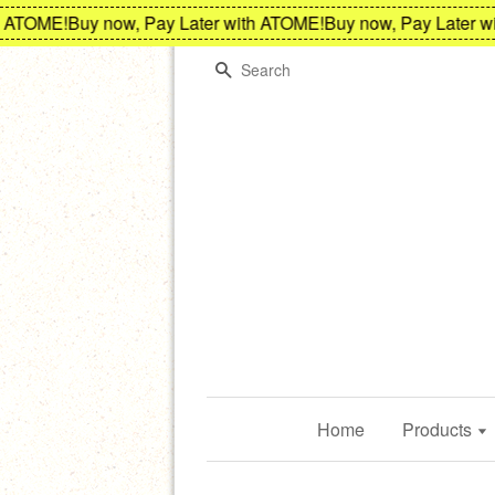
ATOME!
Buy now, Pay Later with ATOME!
Buy now, Pay Later wit
Search
Home
Products