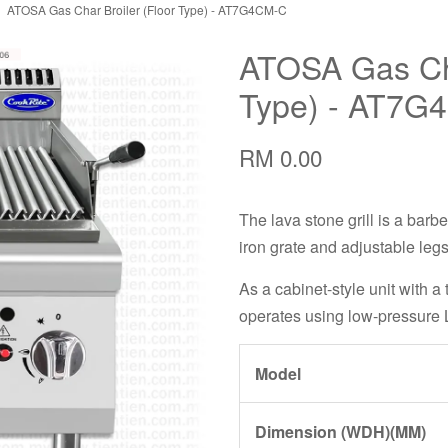
ATOSA Gas Char Broiler (Floor Type) - AT7G4CM-C
ATOSA Gas Cha
Type) - AT7G
RM 0.00
The lava stone grill is a barbe
iron grate and adjustable legs
As a cabinet-style unit with a 
operates using low-pressure 
Model
Dimension (WDH)(MM)