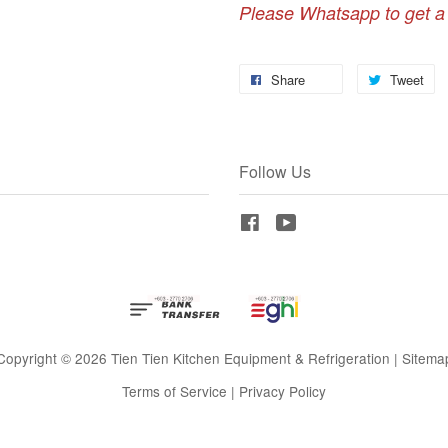
Please Whatsapp to get a
Share
Tweet
Follow Us
Facebook
YouTube
Copyright © 2026 Tien Tien Kitchen Equipment & Refrigeration |
Sitema
Terms of Service
|
Privacy Policy