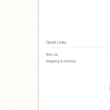
Quick Links
Why Us
Shipping & Delivery