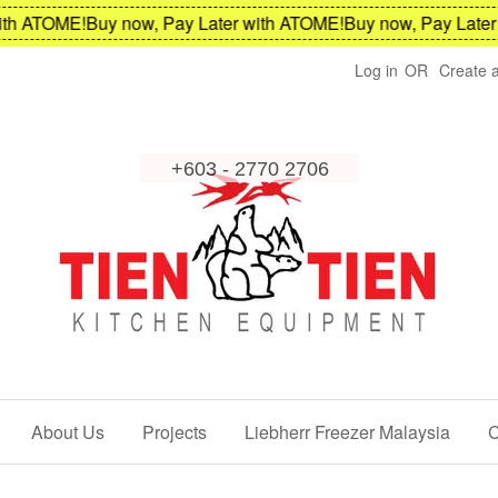
h ATOME!
Buy now, Pay Later with ATOME!
Buy now, Pay Later w
Log in
OR
Create 
About Us
Projects
Liebherr Freezer Malaysia
C