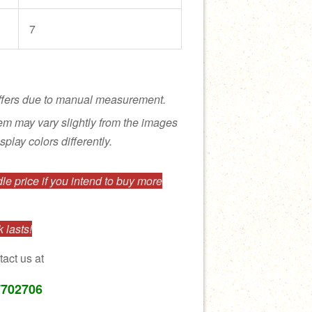
7
ffers due to manual measurement.
tem may vary slightly from the images
splay colors differently.
e price if you intend to buy more
 lasts!
tact us at
7702706