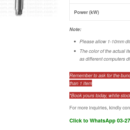
Power (kW)
Note:
Please allow 1-10mm di
The color of the actual i
as different computers di
Remember to ask for the bundl
than 1 item
*Book yours today, while stock
For more inquiries, kindly con
Click to WhatsApp 03-2