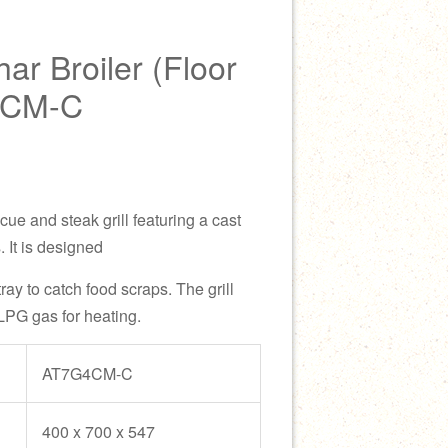
r Broiler (Floor
4CM-C
cue and steak grill featuring a cast
. It is designed
tray to catch food scraps. The grill
LPG gas for heating.
AT7G4CM-C
400 x 700 x 547