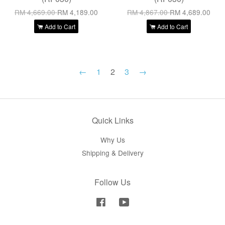
RM 4,669.00
RM 4,189.00
RM 4,867.00
RM 4,689.00
Add to Cart
Add to Cart
←
1
2
3
→
Quick Links
Why Us
Shipping & Delivery
Follow Us
Facebook
YouTube