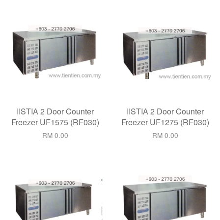
IISTIA 2 Door Counter
IISTIA 2 Door Counter
Freezer UF1575 (RF030)
Freezer UF1275 (RF030)
RM 0.00
RM 0.00