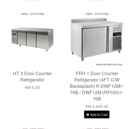
HT 3 Door Counter
FRH 1 Door Counter
Refrigerator
Refrigerator (4FT C/W
Backsplash) K-DWF12M1-
RM 0.00
76B / DWF12M (RF030)1-
76B
RM 4,689.00
Add to Cart