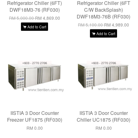
Refrigerator Chiller (6FT)
Refrigerator Chiller (6FT
DWF18M3-76 (RF030)
C/W BackSplash)
DWF18M3-76B (RF030)
RM 5,000.00
RM 4,869.00
RM 5,100.00
RM 4,989.00
Add to Cart
Add to Cart
IISTIA 3 Door Counter
IISTIA 3 Door Counter
Freezer UF1875 (RF030)
Chiller UC1875 (RF030)
RM 0.00
RM 0.00