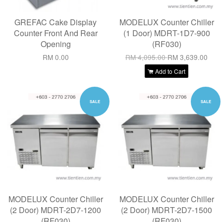
GREFAC Cake Display
MODELUX Counter Chiller
Counter Front And Rear
(1 Door) MDRT-1D7-900
Opening
(RF030)
RM 0.00
RM 4,095.00
RM 3,639.00
Add to Cart
SALE
SALE
MODELUX Counter Chiller
MODELUX Counter Chiller
(2 Door) MDRT-2D7-1200
(2 Door) MDRT-2D7-1500
(RF030)
(RF030)