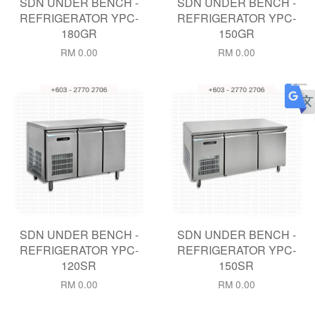
SDN UNDER BENCH -
SDN UNDER BENCH -
REFRIGERATOR YPC-
REFRIGERATOR YPC-
180GR
150GR
RM 0.00
RM 0.00
SDN UNDER BENCH -
SDN UNDER BENCH -
REFRIGERATOR YPC-
REFRIGERATOR YPC-
120SR
150SR
RM 0.00
RM 0.00