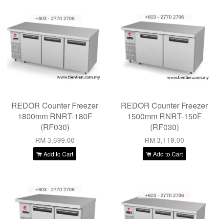
REDOR Counter Freezer
REDOR Counter Freezer
1800mm RNRT-180F
1500mm RNRT-150F
(RF030)
(RF030)
RM 3,699.00
RM 3,119.00
Add to Cart
Add to Cart