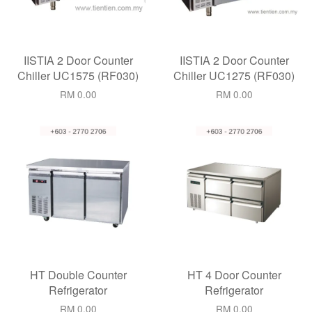
IISTIA 2 Door Counter
IISTIA 2 Door Counter
Chiller UC1575 (RF030)
Chiller UC1275 (RF030)
RM 0.00
RM 0.00
HT Double Counter
HT 4 Door Counter
Refrigerator
Refrigerator
RM 0.00
RM 0.00