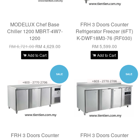
MODELUX Chef Base
FRH 3 Doors Counter
Chiller 1200 MBRT-4W7-
Refrigerator Freezer (6FT)
1200
K-DWF18M3-76 (RF030)
RM 6,721.00
RM 4,629.00
RM 5,599.00
Add to Cart
Add to Cart
SALE
SALE
FRH 3 Doors Counter
FRH 3 Doors Counter