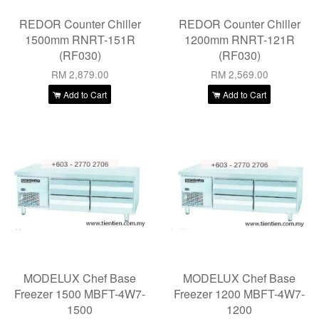
REDOR Counter Chiller
REDOR Counter Chiller
1500mm RNRT-151R
1200mm RNRT-121R
(RF030)
(RF030)
RM 2,879.00
RM 2,569.00
Add to Cart
Add to Cart
MODELUX Chef Base
MODELUX Chef Base
Freezer 1500 MBFT-4W7-
Freezer 1200 MBFT-4W7-
1500
1200