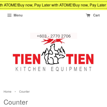
 ATOME!
Buy now, Pay Later with ATOME!
Buy now, Pay Later wi
Menu
Cart
›
Home
Counter
Counter