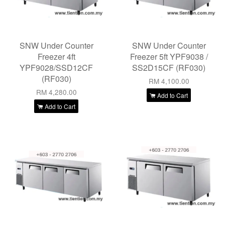
SNW Under Counter
SNW Under Counter
Freezer 4ft
Freezer 5ft YPF9038 /
YPF9028/SSD12CF
SS2D15CF (RF030)
(RF030)
RM 4,100.00
RM 4,280.00
Add to Cart
Add to Cart