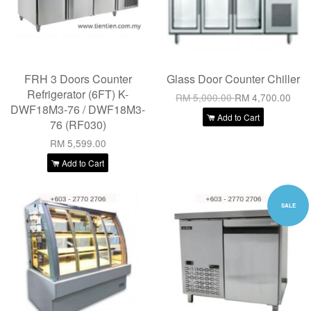
FRH 3 Doors Counter
Glass Door Counter Chiller
Refrigerator (6FT) K-
RM 5,000.00
RM 4,700.00
DWF18M3-76 / DWF18M3-
Add to Cart
76 (RF030)
RM 5,599.00
Add to Cart
SALE