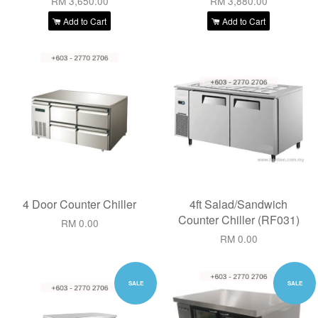
RM 3,650.00
RM 3,880.00
Add to Cart
Add to Cart
4 Door Counter Chiller
4ft Salad/Sandwich
Counter Chiller (RF031)
RM 0.00
RM 0.00
SALE
SALE