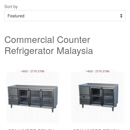
Sort by
Commercial Counter
Refrigerator Malaysia