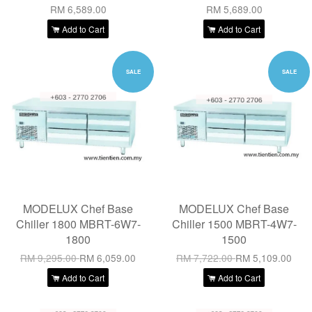
RM 6,589.00
RM 5,689.00
Add to Cart
Add to Cart
SALE
SALE
MODELUX Chef Base
MODELUX Chef Base
Chiller 1800 MBRT-6W7-
Chiller 1500 MBRT-4W7-
1800
1500
RM 9,295.00
RM 6,059.00
RM 7,722.00
RM 5,109.00
Add to Cart
Add to Cart