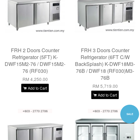
FRH 2 Doors Counter
FRH 3 Doors Counter
Refrigerator (5FT) K-
Refrigerator (6FT C/W
DWF15M2-76 / DWF15M2-
BackSplash) K-DWF18M3-
76 (RF030)
76B / DWF18 (RF030)M3-
76B
RM 4,250.00
RM 5,719.00
Add to Cart
Add to Cart
SALE