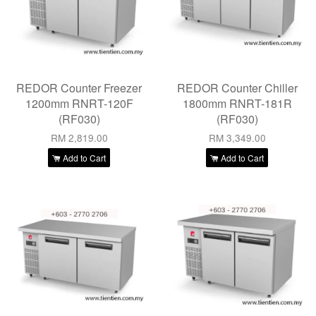
REDOR Counter Freezer
REDOR Counter Chiller
1200mm RNRT-120F
1800mm RNRT-181R
(RF030)
(RF030)
RM 2,819.00
RM 3,349.00
Add to Cart
Add to Cart