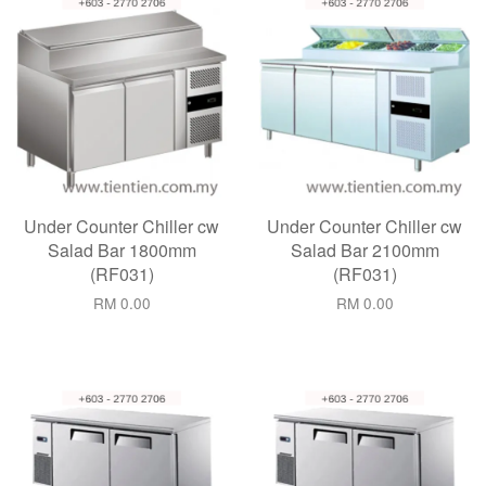
Under Counter Chiller cw
Under Counter Chiller cw
Salad Bar 1800mm
Salad Bar 2100mm
(RF031)
(RF031)
RM 0.00
RM 0.00