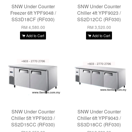
SNW Under Counter
SNW Under Counter
Freezer 6ft YPF9048 /
Chiller 4ft YPF9023 /
SS3D18CF (RF030)
SS2D12CC (RF030)
RM 4,580.00
RM 3,520.00
Add to Cart
Add to Cart
SNW Under Counter
SNW Under Counter
Chiller 5ft YPF9033 /
Chiller 6ft YPF9043 /
SS2D15CC (RF030)
SS3D18CC (RF030)