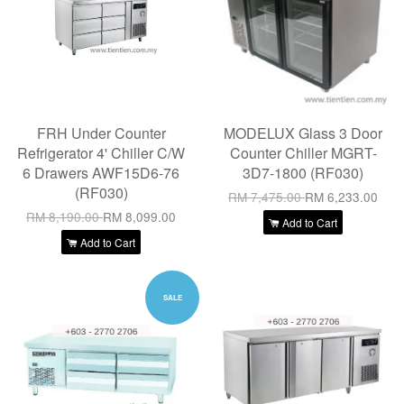
FRH Under Counter
MODELUX Glass 3 Door
Refrigerator 4' Chiller C/W
Counter Chiller MGRT-
6 Drawers AWF15D6-76
3D7-1800 (RF030)
(RF030)
RM 7,475.00
RM 6,233.00
RM 8,190.00
RM 8,099.00
Add to Cart
Add to Cart
SALE