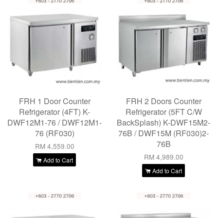
FRH 1 Door Counter
FRH 2 Doors Counter
Refrigerator (4FT) K-
Refrigerator (5FT C/W
DWF12M1-76 / DWF12M1-
BackSplash) K-DWF15M2-
76 (RF030)
76B / DWF15M (RF030)2-
76B
RM 4,559.00
RM 4,989.00
Add to Cart
Add to Cart