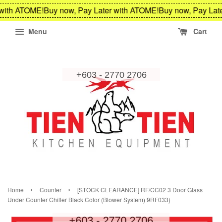
th ATOME!
Buy now, Pay Later with ATOME!
Buy now, Pay Later 
Menu
Cart
›
›
Home
Counter
[STOCK CLEARANCE] RF/CC02 3 Door Glass
Under Counter Chiller Black Color (Blower System) 9RF033)