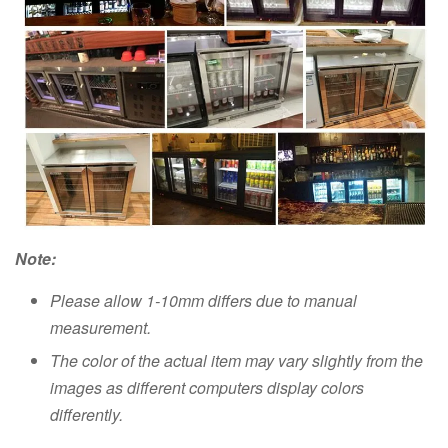
Note:
Please allow 1-10mm differs due to manual
measurement.
The color of the actual item may vary slightly from the
images as different computers display colors
differently.