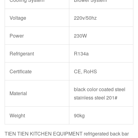
Voltage
220v/50hz
Power
230W
Refrigerant
R134a
Certificate
CE, RoHS
black color coated steel
Material
stainless steel 201#
Weight
90kg
TIEN TIEN KITCHEN EQUIPMENT refrigerated back bar