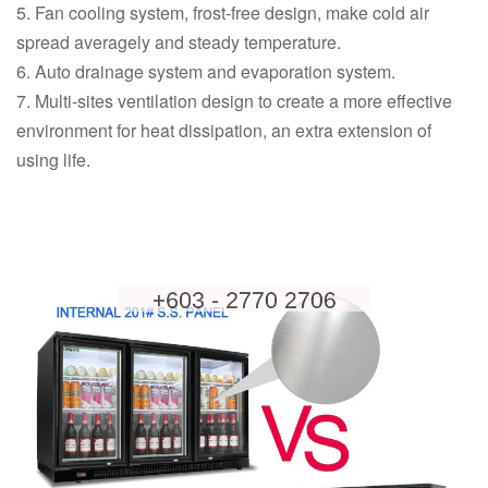
5. Fan cooling system, frost-free design, make cold air
spread averagely and steady temperature.
6. Auto drainage system and evaporation system.
7. Multi-sites ventilation design to create a more effective
environment for heat dissipation, an extra extension of
using life.