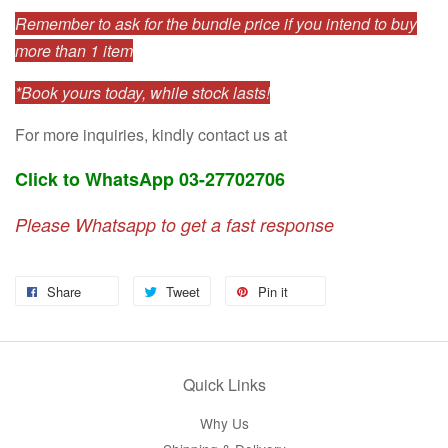
Remember to ask for the bundle price if you intend to buy
more than 1 item
*Book yours today, while stock lasts!
For more inquiries, kindly contact us at
Click to WhatsApp 03-27702706
Please Whatsapp to get a fast response
Share
Tweet
Pin it
Quick Links
Why Us