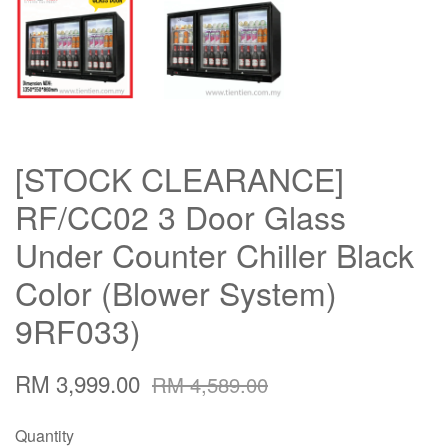
[STOCK CLEARANCE]
RF/CC02 3 Door Glass
Under Counter Chiller Black
Color (Blower System)
9RF033)
RM 3,999.00
RM 4,589.00
Quantity