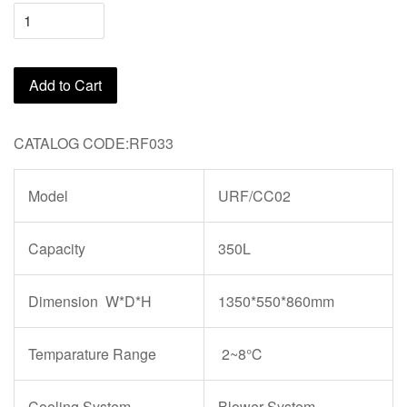
Add to Cart
CATALOG CODE:RF033
Model
URF/CC02
Capacity
350L
Dimension W*D*H
1350*550*860mm
Temparature Range
2~8℃
Cooling System
Blower System