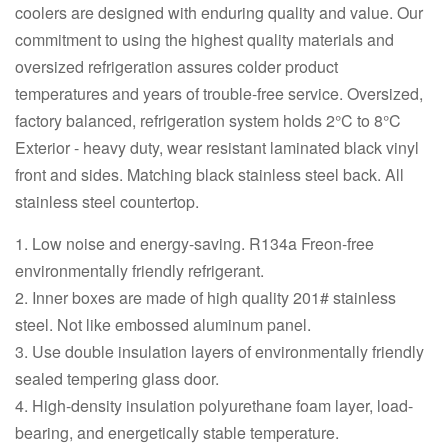
coolers are designed with enduring quality and value. Our
commitment to using the highest quality materials and
oversized refrigeration assures colder product
temperatures and years of trouble-free service. Oversized,
factory balanced, refrigeration system holds 2°C to 8°C
Exterior - heavy duty, wear resistant laminated black vinyl
front and sides. Matching black stainless steel back. All
stainless steel countertop.
1. Low noise and energy-saving. R134a Freon-free
environmentally friendly refrigerant.
2. Inner boxes are made of high quality 201# stainless
steel. Not like embossed aluminum panel.
3. Use double insulation layers of environmentally friendly
sealed tempering glass door.
4. High-density insulation polyurethane foam layer, load-
bearing, and energetically stable temperature.