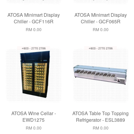
ATOSA Minimart Display
ATOSA Minimart Display
Chiller - GCF116R
Chiller - GCF065R
RM 0.00
RM 0.00
ATOSA Wine Cellar -
ATOSA Table Top Topping
EWD1275
Refrigerator - ESL3889
RM 0.00
RM 0.00