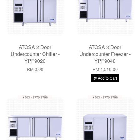
ATOSA 2 Door
ATOSA 3 Door
Undercounter Chiller -
Undercounter Freezer -
YPF9020
YPF9048
RM 0.00
RM 4,510.00
Add to Cart