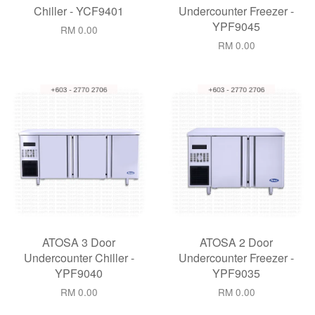
Chiller - YCF9401
Undercounter Freezer -
YPF9045
RM 0.00
RM 0.00
ATOSA 3 Door
ATOSA 2 Door
Undercounter Chiller -
Undercounter Freezer -
YPF9040
YPF9035
RM 0.00
RM 0.00