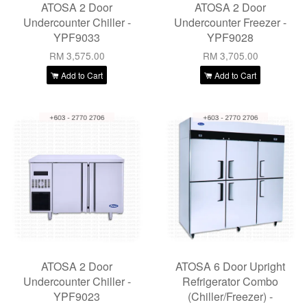
ATOSA 2 Door
ATOSA 2 Door
Undercounter Chiller -
Undercounter Freezer -
YPF9033
YPF9028
RM 3,575.00
RM 3,705.00
Add to Cart
Add to Cart
ATOSA 2 Door
ATOSA 6 Door Upright
Undercounter Chiller -
Refrigerator Combo
YPF9023
(Chiller/Freezer) -