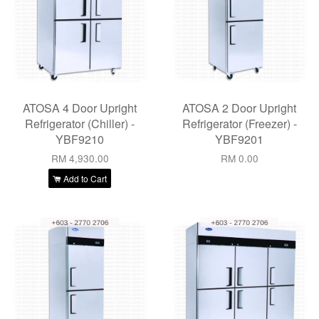
ATOSA 4 Door Upright
ATOSA 2 Door Upright
Refrigerator (Chiller) -
Refrigerator (Freezer) -
YBF9210
YBF9201
RM 4,930.00
RM 0.00
Add to Cart