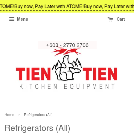
ME!
Buy now, Pay Later with ATOME!
Buy now, Pay Later with A
Menu
Cart
›
Home
Refrigerators (All)
Refrigerators (All)