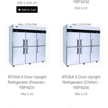
YBF9232
RM 3,406.00
RM 0.00
Add to Cart
ATOSA 6 Door Upright
ATOSA 6 Door Upright
Refrigerator (Freezer) -
Refrigerator (Chiller) -
YBF9231
YBF9230
RM 0.00
RM 0.00