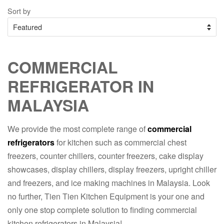
Sort by
COMMERCIAL
REFRIGERATOR IN
MALAYSIA
We provide the most complete range of
commercial
refrigerators
for kitchen such as commercial chest
freezers, counter chillers, counter freezers, cake display
showcases, display chillers, display freezers, upright chiller
and freezers, and ice making machines in Malaysia. Look
no further, Tien Tien Kitchen Equipment is your one and
only one stop complete solution to finding commercial
kitchen refrigerators in Malaysia!