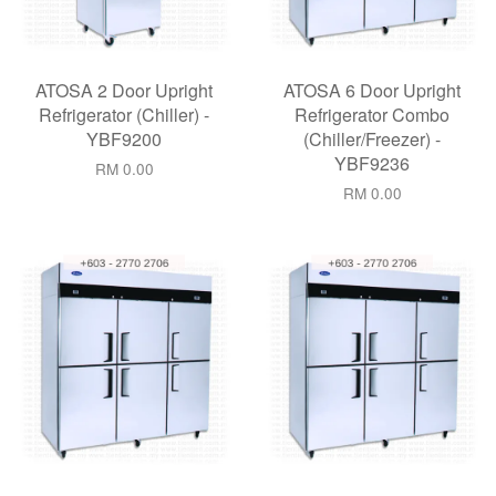
ATOSA 2 Door Upright
ATOSA 6 Door Upright
Refrigerator (Chiller) -
Refrigerator Combo
YBF9200
(Chiller/Freezer) -
YBF9236
RM 0.00
RM 0.00