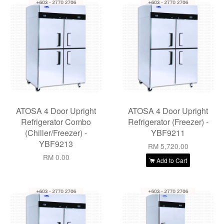
ATOSA 4 Door Upright
ATOSA 4 Door Upright
Refrigerator Combo
Refrigerator (Freezer) -
(Chiller/Freezer) -
YBF9211
YBF9213
RM 5,720.00
RM 0.00
Add to Cart