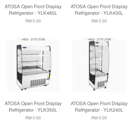
ATOSA Open Front Display
ATOSA Open Front Display
Refrigerator - YLK480L
Refrigerator - YLK430L
RM 0.00
RM 0.00
ATOSA Open Front Display
ATOSA Open Front Display
Refrigerator - YLK350L
Refrigerator - YLK240L
RM 0.00
RM 0.00