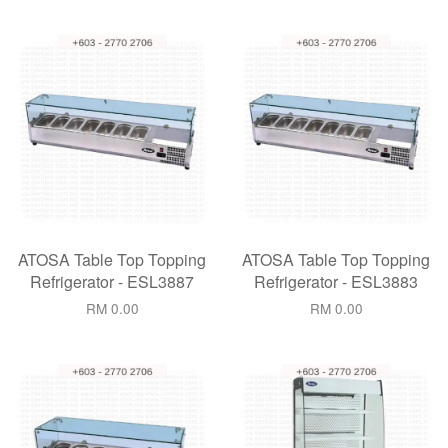
ATOSA Table Top Topping
ATOSA Table Top Topping
Refrigerator - ESL3887
Refrigerator - ESL3883
RM 0.00
RM 0.00