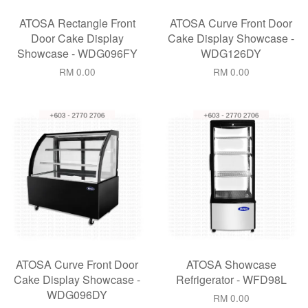
ATOSA Rectangle Front
ATOSA Curve Front Door
Door Cake Display
Cake Display Showcase -
Showcase - WDG096FY
WDG126DY
RM 0.00
RM 0.00
ATOSA Curve Front Door
ATOSA Showcase
Cake Display Showcase -
Refrigerator - WFD98L
WDG096DY
RM 0.00