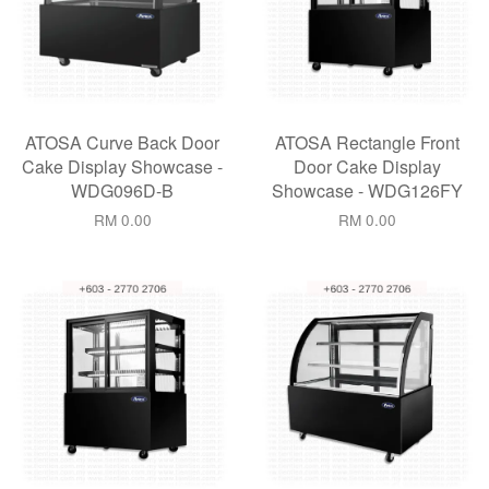
ATOSA Curve Back Door
ATOSA Rectangle Front
Cake Display Showcase -
Door Cake Display
WDG096D-B
Showcase - WDG126FY
RM 0.00
RM 0.00