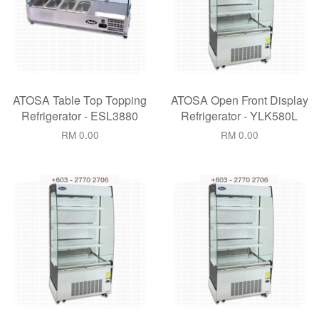
ATOSA Table Top Topping
ATOSA Open Front Display
Refrigerator - ESL3880
Refrigerator - YLK580L
RM 0.00
RM 0.00