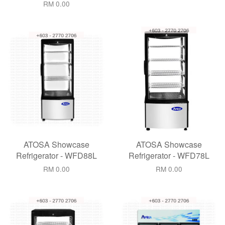
RM 0.00
ATOSA Showcase
ATOSA Showcase
Refrigerator - WFD88L
Refrigerator - WFD78L
RM 0.00
RM 0.00