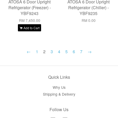
ATOSA 6 Door Upright
ATOSA 6 Door Upright
Refrigerator (Freezer) -
Refrigerator (Chiller) -
YBF9243
YBF9235
RM 7,450.00
RM 0.00
Add to Cart
←
1
2
3
4
5
6
7
→
Quick Links
Why Us
Shipping & Delivery
Follow Us