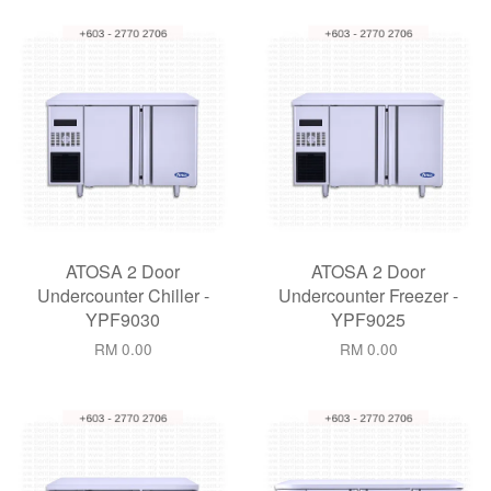
ATOSA 2 Door
ATOSA 2 Door
Undercounter Chiller -
Undercounter Freezer -
YPF9030
YPF9025
RM 0.00
RM 0.00