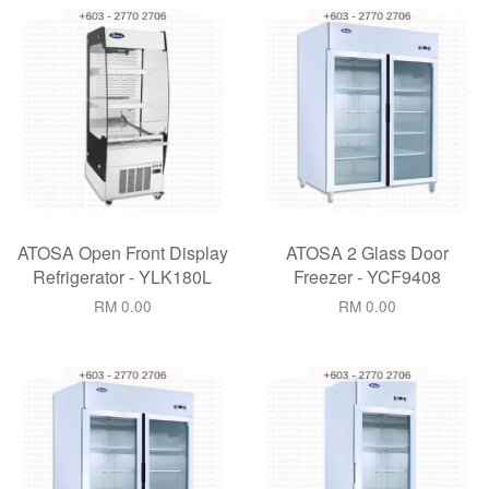
ATOSA Open Front Display
ATOSA 2 Glass Door
Refrigerator - YLK180L
Freezer - YCF9408
RM 0.00
RM 0.00