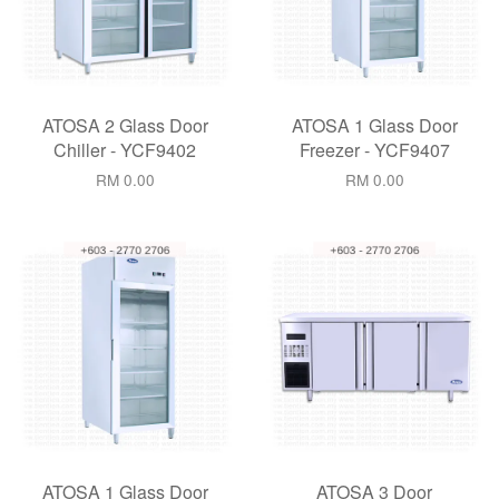
ATOSA 2 Glass Door
ATOSA 1 Glass Door
Chiller - YCF9402
Freezer - YCF9407
RM 0.00
RM 0.00
ATOSA 1 Glass Door
ATOSA 3 Door