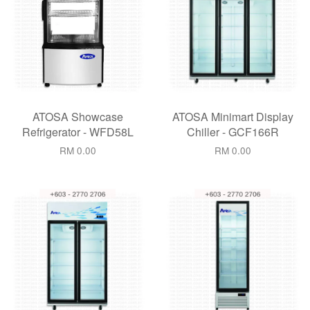
ATOSA Showcase
ATOSA Minimart Display
Refrigerator - WFD58L
Chiller - GCF166R
RM 0.00
RM 0.00