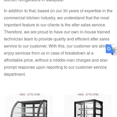
In addition to that, based on our 30 years of expertise in the
commercial kitchen industry, we understand that the most
important feature to our clients is the after sales service.
Therefore, we are proud to have our own in-house trained
technician team to provide quality and efficient after sales
service to our customer. With this, our customer are able to
enjoy services from us in case of breakdown at a
affordable price, without a middle-man charges and also
prompt response upon reporting to our customer service
department.