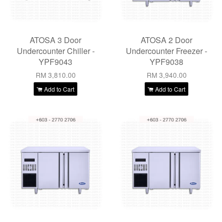
ATOSA 3 Door
ATOSA 2 Door
Undercounter Chiller -
Undercounter Freezer -
YPF9043
YPF9038
RM 3,810.00
RM 3,940.00
Add to Cart
Add to Cart