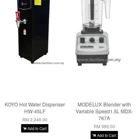
KOYO Hot Water Dispenser
MODELUX Blender with
HW-45LF
Variable Speed1.5L MDX-
767A
RM 2,249.00
RM 989.00
Add to Cart
Add to Cart