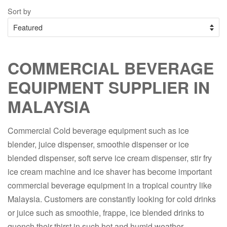
Sort by
COMMERCIAL BEVERAGE
EQUIPMENT SUPPLIER IN
MALAYSIA
Commercial Cold beverage equipment such as ice
blender, juice dispenser, smoothie dispenser or ice
blended dispenser, soft serve ice cream dispenser, stir fry
ice cream machine and ice shaver has become important
commercial beverage equipment in a tropical country like
Malaysia. Customers are constantly looking for cold drinks
or juice such as smoothie, frappe, ice blended drinks to
quench their thirst in such hot and humid weather.