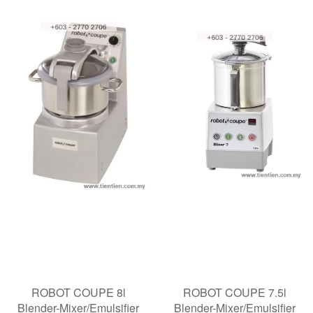
ROBOT COUPE 8l
ROBOT COUPE 7.5l
Blender-Mixer/Emulsifier
Blender-Mixer/Emulsifier