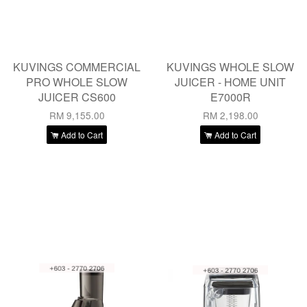
KUVINGS COMMERCIAL
KUVINGS WHOLE SLOW
PRO WHOLE SLOW
JUICER - HOME UNIT
JUICER CS600
E7000R
RM 9,155.00
RM 2,198.00
Add to Cart
Add to Cart