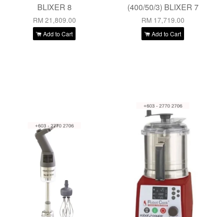
BLIXER 8
(400/50/3) BLIXER 7
RM 21,809.00
RM 17,719.00
Add to Cart
Add to Cart