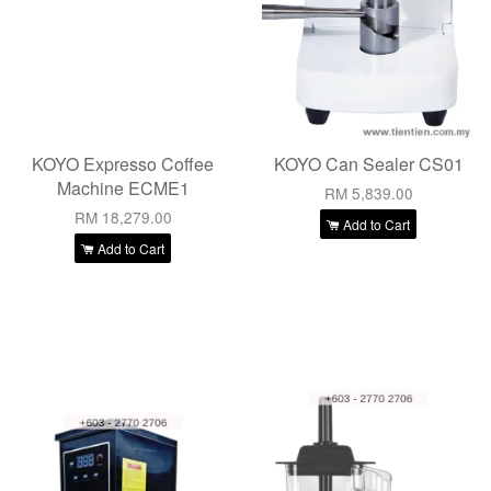
KOYO Expresso Coffee
KOYO Can Sealer CS01
Machine ECME1
RM 5,839.00
RM 18,279.00
Add to Cart
Add to Cart