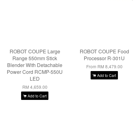
ROBOT COUPE Large
ROBOT COUPE Food
Range 550mm Stick
Processor R-301U
Blender With Detachable
From
RM 8,479.00
Power Cord RCMP-550U
Add to Cart
LED
RM 4,659.00
Add to Cart