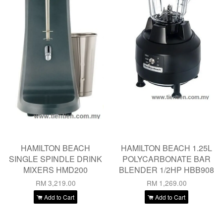
HAMILTON BEACH
HAMILTON BEACH 1.25L
SINGLE SPINDLE DRINK
POLYCARBONATE BAR
MIXERS HMD200
BLENDER 1/2HP HBB908
RM 3,219.00
RM 1,269.00
Add to Cart
Add to Cart