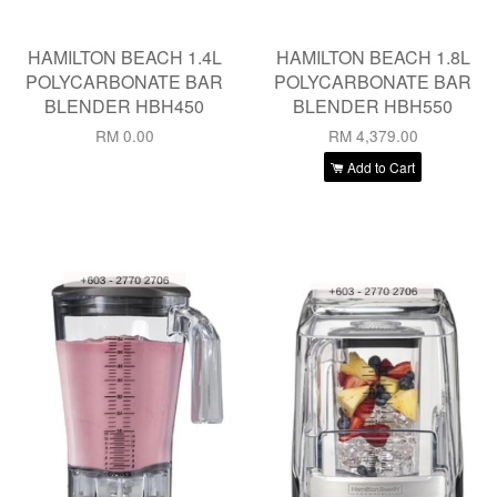
HAMILTON BEACH 1.4L
HAMILTON BEACH 1.8L
POLYCARBONATE BAR
POLYCARBONATE BAR
BLENDER HBH450
BLENDER HBH550
RM 0.00
RM 4,379.00
Add to Cart