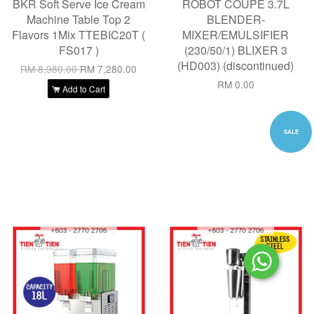
BKR Soft Serve Ice Cream
ROBOT COUPE 3.7L
Machine Table Top 2
BLENDER-
Flavors 1Mix TTEBIC20T (
MIXER/EMULSIFIER
FS017 )
(230/50/1) BLIXER 3
(HD003) (discontinued)
RM 8,980.00
RM 7,280.00
RM 0.00
Add to Cart
SALE