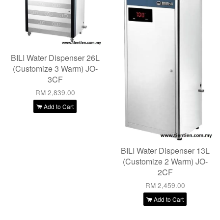
BILI Water Dispenser 26L
(Customize 3 Warm) JO-
3CF
RM 2,839.00
Add to Cart
BILI Water Dispenser 13L
(Customize 2 Warm) JO-
2CF
RM 2,459.00
Add to Cart