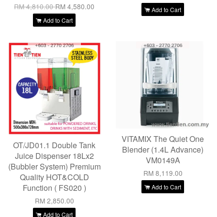
RM 4,810.00
RM 4,580.00
Add to Cart
Add to Cart
VITAMIX The Quiet One
OT/JD01.1 Double Tank
Blender (1.4L Advance)
Juice Dispenser 18Lx2
VM0149A
(Bubbler System) Premium
RM 8,119.00
Quality HOT&COLD
Function ( FS020 )
Add to Cart
RM 2,850.00
Add to Cart