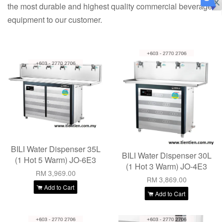
the most durable and highest quality commercial beverage
equipment to our customer.
BILI Water Dispenser 35L
BILI Water Dispenser 30L
(1 Hot 5 Warm) JO-6E3
(1 Hot 3 Warm) JO-4E3
RM 3,969.00
RM 3,869.00
Add to Cart
Add to Cart