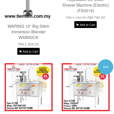
Shaver Machine (Electric)
(FS0016)
RM 1,180.00
RM 799.00
Add to Cart
WARING 12" Big Stik®
Immersion Blender
WSB50CK
RM 2,369.00
Add to Cart
SALE