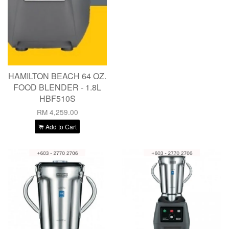
HAMILTON BEACH 64 OZ.
FOOD BLENDER - 1.8L
HBF510S
RM 4,259.00
Add to Cart