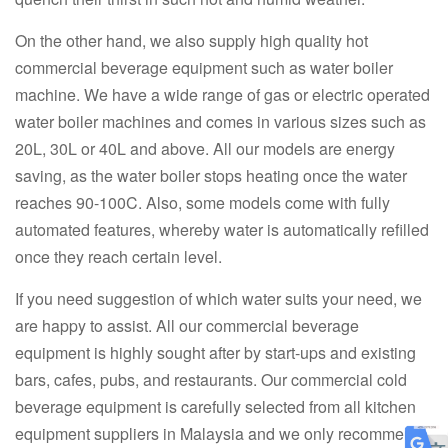
On the other hand, we also supply high quality hot
commercial beverage equipment such as water boiler
machine. We have a wide range of gas or electric operated
water boiler machines and comes in various sizes such as
20L, 30L or 40L and above. All our models are energy
saving, as the water boiler stops heating once the water
reaches 90-100C. Also, some models come with fully
automated features, whereby water is automatically refilled
once they reach certain level.
If you need suggestion of which water suits your need, we
are happy to assist. All our commercial beverage
equipment is highly sought after by start-ups and existing
bars, cafes, pubs, and restaurants. Our commercial cold
beverage equipment is carefully selected from all kitchen
equipment suppliers in Malaysia and we only recommend