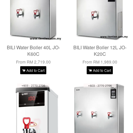
BILI Water Boiler 40L JO-
BILI Water Boiler 12L JO-
K60C
K20C
From
RM 2,719.00
From
RM 1,989.00
Add to Cart
Add to Cart