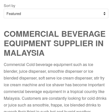
Sort by
COMMERCIAL BEVERAGE
EQUIPMENT SUPPLIER IN
MALAYSIA
Commercial Cold beverage equipment such as ice
blender, juice dispenser, smoothie dispenser or ice
blended dispenser, soft serve ice cream dispenser, stir fry
ice cream machine and ice shaver has become important
commercial beverage equipment in a tropical country like
Malaysia. Customers are constantly looking for cold drinks
or juice such as smoothie, frappe, ice blended drinks to
quench their thirst in such hot and humid weather.