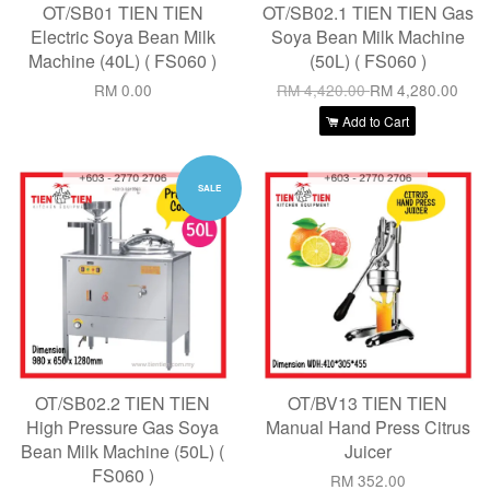
OT/SB01 TIEN TIEN
OT/SB02.1 TIEN TIEN Gas
Electric Soya Bean Milk
Soya Bean Milk Machine
Machine (40L) ( FS060 )
(50L) ( FS060 )
RM 0.00
RM 4,420.00
RM 4,280.00
Add to Cart
SALE
OT/SB02.2 TIEN TIEN
OT/BV13 TIEN TIEN
High Pressure Gas Soya
Manual Hand Press Citrus
Bean Milk Machine (50L) (
Juicer
FS060 )
RM 352.00