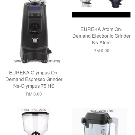
EUREKA Atom On-
Demand Electronic Grinder
Ns-Atom
RM 0.00
EUREKA Olympus On-
Demand Espresso Grinder
Ns-Olympus 75 HS
RM 0.00