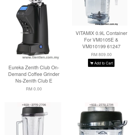
VITAMIX 0.9L Container
For VM0105E &
VM010199 61247
RM 809.00
Add to Cart
Eureka Zenith Club On-
Demand Coffee Grinder
Ns-Zenith Club E
RM 0.00