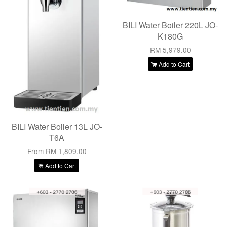
BILI Water Boiler 220L JO-
K180G
RM 5,979.00
Add to Cart
BILI Water Boiler 13L JO-
T6A
From
RM 1,809.00
Add to Cart