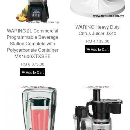
WARING Heavy Duty
WARING 2L Commercial
Citrus Juicer JX40
Programmable Beverage
RM 4,139.00
Station Complete with
Polycarbonate Container
Add to Cart
MX1500XTXSEE
RM 6,379.00
Add to Cart