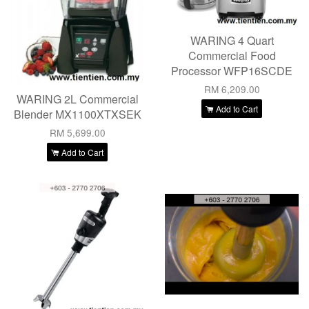
WARING 4 Quart
Commercial Food
Processor WFP16SCDE
RM 6,209.00
WARING 2L Commercial
Add to Cart
Blender MX1100XTXSEK
RM 5,699.00
Add to Cart