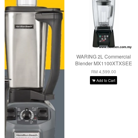
WARING 2L Commercial
Blender MX1100XTXSEE
RM 4,599.00
Add to Cart