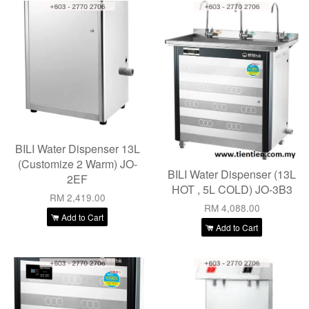
BILI Water Dispenser 13L
(Customize 2 Warm) JO-
BILI Water Dispenser (13L
2EF
HOT , 5L COLD) JO-3B3
RM 2,419.00
RM 4,088.00
Add to Cart
Add to Cart