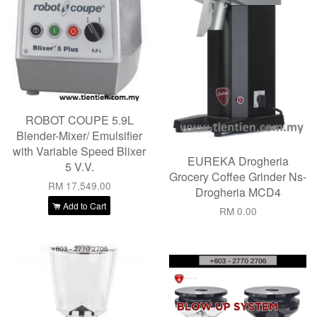
ROBOT COUPE 5.9L
Blender-Mixer/ Emulsifier
with Variable Speed Blixer
EUREKA Drogheria
5 V.V.
Grocery Coffee Grinder Ns-
RM 17,549.00
Drogheria MCD4
Add to Cart
RM 0.00