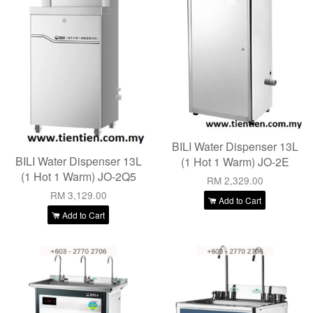
BILI Water Dispenser 13L
BILI Water Dispenser 13L
(1 Hot 1 Warm) JO-2E
(1 Hot 1 Warm) JO-2Q5
RM 2,329.00
RM 3,129.00
Add to Cart
Add to Cart