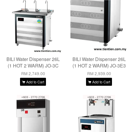
BILI Water Dispenser 26L
BILI Water Dispenser 26L
(1 HOT 2 WARM) JO-3C
(1 HOT 2 WARM) JO-3E3
RM 2,749.00
RM 2,939.00
Add to Cart
Add to Cart