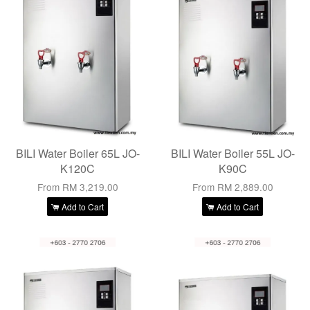
BILI Water Boiler 65L JO-
BILI Water Boiler 55L JO-
K120C
K90C
From
RM 3,219.00
From
RM 2,889.00
Add to Cart
Add to Cart