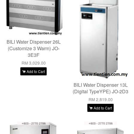
BILI Water Dispenser 26L
(Customize 3 Warm) JO-
3E3F
RM 3,029.00
Add to Cart
BILI Water Dispenser 13L
(Digital TypeYPE) JO-2D3
RM 2,819.00
Add to Cart