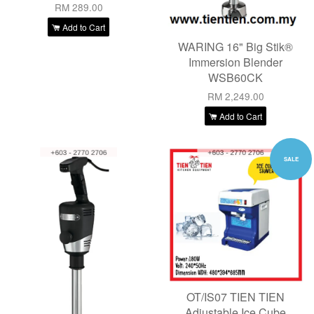
RM 289.00
Add to Cart
WARING 16" Big Stik®
Immersion Blender
WSB60CK
RM 2,249.00
Add to Cart
SALE
OT/IS07 TIEN TIEN
Adjustable Ice Cube