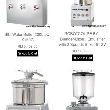
ROBOTCOUPE 5.9L
BILI Water Boiler 200L JO-
Blender-Mixer / Emulsifier
K150G
with 2 Speeds Blixer 5 - 2V
RM 5,409.00
RM 14,669.00
Add to Cart
Add to Cart