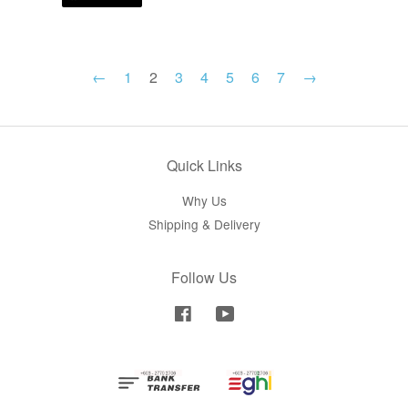
←
1
2
3
4
5
6
7
→
Quick Links
Why Us
Shipping & Delivery
Follow Us
Facebook
YouTube