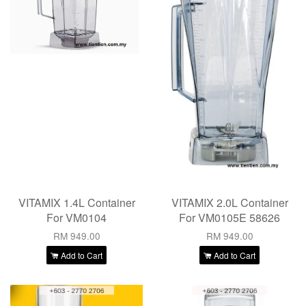
VITAMIX 1.4L Container
VITAMIX 2.0L Container
For VM0104
For VM0105E 58626
RM 949.00
RM 949.00
Add to Cart
Add to Cart