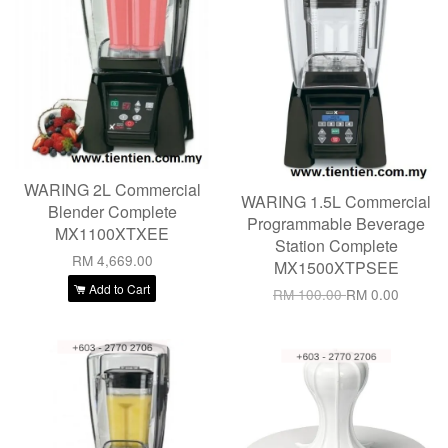
WARING 2L Commercial
WARING 1.5L Commercial
Blender Complete
Programmable Beverage
MX1100XTXEE
Station Complete
RM 4,669.00
MX1500XTPSEE
Add to Cart
RM 100.00
RM 0.00