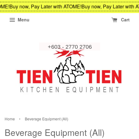
Buy now, Pay Later with ATOME!
Buy now, Pay Later with ATOM
Menu
Cart
›
Home
Beverage Equipment (All)
Beverage Equipment (All)