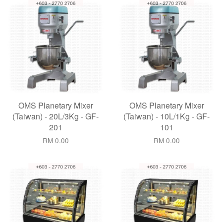
OMS Planetary Mixer
OMS Planetary Mixer
(Taiwan) - 20L/3Kg - GF-
(Taiwan) - 10L/1Kg - GF-
201
101
RM 0.00
RM 0.00