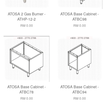
ATOSA 2 Gas Burner -
ATOSA Base Cabinet -
ATHP-12-2
ATBC98
RM 0.00
RM 0.00
ATOSA Base Cabinet -
ATOSA Base Cabinet -
ATBC78
ATBC94
RM 0.00
RM 0.00