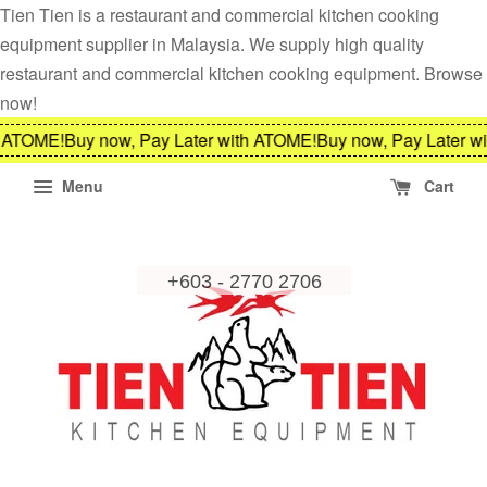
Tien Tien is a restaurant and commercial kitchen cooking
equipment supplier in Malaysia. We supply high quality
restaurant and commercial kitchen cooking equipment. Browse
now!
ATOME!
Buy now, Pay Later with ATOME!
Buy now, Pay Later wit
Menu
Cart