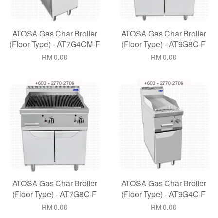
ATOSA Gas Char Broiler
ATOSA Gas Char Broiler
(Floor Type) - AT7G4CM-F
(Floor Type) - AT9G8C-F
RM 0.00
RM 0.00
ATOSA Gas Char Broiler
ATOSA Gas Char Broiler
(Floor Type) - AT7G8C-F
(Floor Type) - AT9G4C-F
RM 0.00
RM 0.00