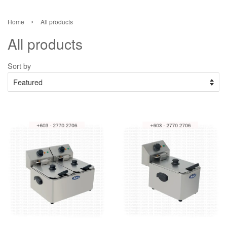
›
Home
All products
All products
Sort by