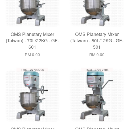
OMS Planetary Mixer
OMS Planetary Mixer
(Taiwan) - 70L/22KG - GF-
(Taiwan) - 50L/12KG - GF-
601
501
RM 0.00
RM 0.00