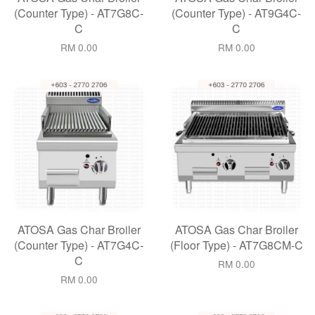
(Counter Type) - AT7G8C-
(Counter Type) - AT9G4C-
C
C
RM 0.00
RM 0.00
ATOSA Gas Char Broiler
ATOSA Gas Char Broiler
(Counter Type) - AT7G4C-
(Floor Type) - AT7G8CM-C
C
RM 0.00
RM 0.00