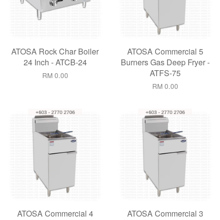
ATOSA Rock Char Boiler
ATOSA Commercial 5
24 Inch - ATCB-24
Burners Gas Deep Fryer -
ATFS-75
RM 0.00
RM 0.00
ATOSA Commercial 4
ATOSA Commercial 3