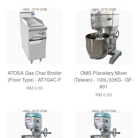
ATOSA Gas Char Broiler
OMS Planetary Mixer
(Floor Type) - AT7G4C-F
(Taiwan) - 100L/33KG - GF-
801
RM 0.00
RM 0.00