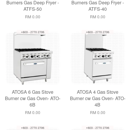
Burners Gas Deep Fryer -
Burners Gas Deep Fryer -
ATFS-50
ATFS-40
RM 0.00
RM 0.00
ATOSA 6 Gas Stove
ATOSA 4 Gas Stove
Burner cw Gas Oven- ATO-
Burner cw Gas Oven- ATO-
6B
4B
RM 0.00
RM 0.00