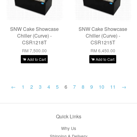
SNW Cake Showcase
SNW Cake Showcase
Chiller (Curve) -
Chiller (Curve) -
CSR1218T
CSR1215T
RM 7,500.00
RM 6,450.00
Add to Cart
Add to Cart
←
1
2
3
4
5
6
7
8
9
10
11
→
Quick Links
Why Us
Shipping & Delivery