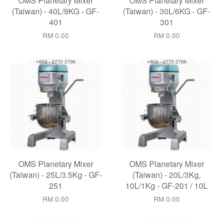
OMS Planetary Mixer
OMS Planetary Mixer
(Taiwan) - 40L/9KG - GF-
(Taiwan) - 30L/6KG - GF-
401
301
RM 0.00
RM 0.00
OMS Planetary Mixer
OMS Planetary Mixer
(Taiwan) - 25L/3.5Kg - GF-
(Taiwan) - 20L/3Kg,
251
10L/1Kg - GF-201 / 10L
RM 0.00
RM 0.00