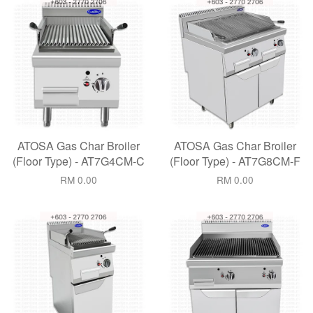
ATOSA Gas Char Broiler
ATOSA Gas Char Broiler
(Floor Type) - AT7G4CM-C
(Floor Type) - AT7G8CM-F
RM 0.00
RM 0.00