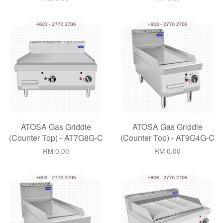
ATOSA Gas Griddle
ATOSA Gas Griddle
(Counter Top) - AT7G8G-C
(Counter Top) - AT9G4G-C
RM 0.00
RM 0.00