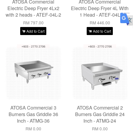
ATOSA Commercial
ATOSA Commercial
Electric Deep Fryer 4Lx2
Electric Deep Fryer 4L With
with 2 heads - ATEF-04L-2
1 Head - ATEF-04L
RM 797.00
RM 446.00
Add to Cart
Add to Cart
ATOSA Commercial 3
ATOSA Commercial 2
Burners Gas Griddle 36
Burners Gas Griddle 24
Inch - ATMG-36
Inch - ATMG-24
RM 0.00
RM 0.00