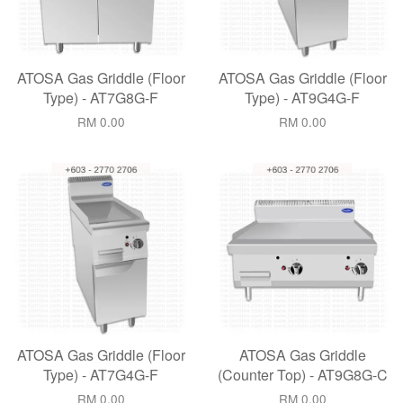
ATOSA Gas Griddle (Floor
ATOSA Gas Griddle (Floor
Type) - AT7G8G-F
Type) - AT9G4G-F
RM 0.00
RM 0.00
ATOSA Gas Griddle (Floor
ATOSA Gas Griddle
Type) - AT7G4G-F
(Counter Top) - AT9G8G-C
RM 0.00
RM 0.00