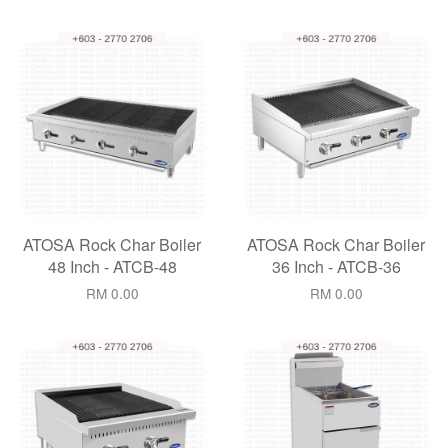
ATOSA Rock Char Boiler
ATOSA Rock Char Boiler
48 Inch - ATCB-48
36 Inch - ATCB-36
RM 0.00
RM 0.00