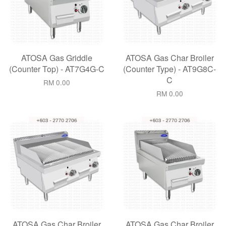
ATOSA Gas Griddle
ATOSA Gas Char Broiler
(Counter Top) - AT7G4G-C
(Counter Type) - AT9G8C-
C
RM 0.00
RM 0.00
ATOSA Gas Char Broiler
ATOSA Gas Char Broiler