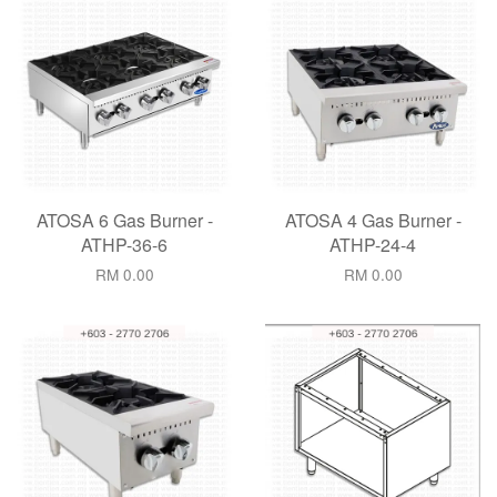
ATOSA 6 Gas Burner -
ATOSA 4 Gas Burner -
ATHP-36-6
ATHP-24-4
RM 0.00
RM 0.00