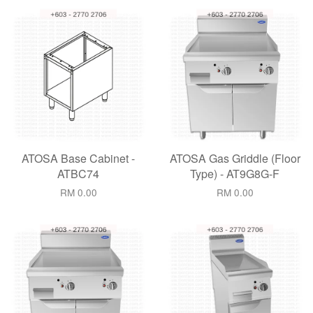
ATOSA Base Cabinet -
ATOSA Gas Griddle (Floor
ATBC74
Type) - AT9G8G-F
RM 0.00
RM 0.00